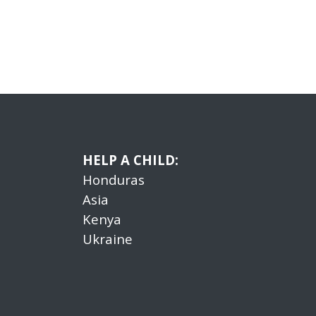
HELP A CHILD:
Honduras
Asia
Kenya
Ukraine