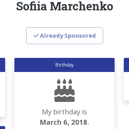
Sofiia Marchenko
Already Sponsored
Birthday
My birthday is
March 6, 2018
.