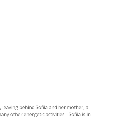
2, leaving behind Sofiia and her mother, a
other energetic activities. . Sofiia is in