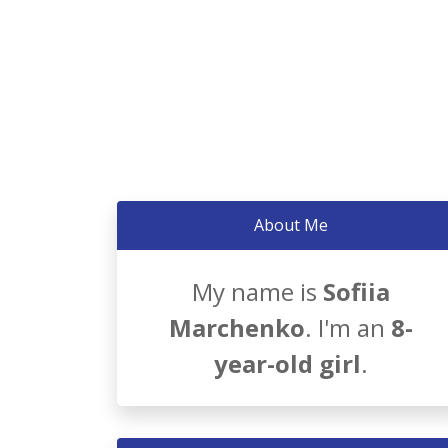
About Me
My name is
Sofiia
Marchenko
. I'm an
8-
year-old girl
.