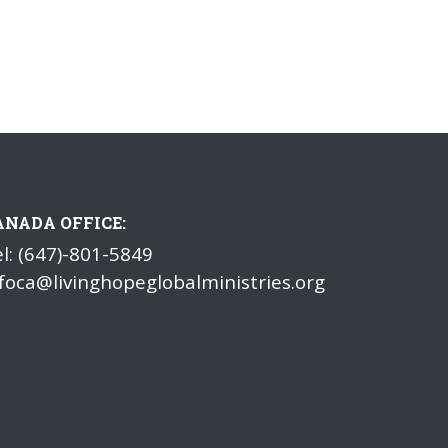
ANADA OFFICE:
l: (647)-801-5849
foca@livinghopeglobalministries.org