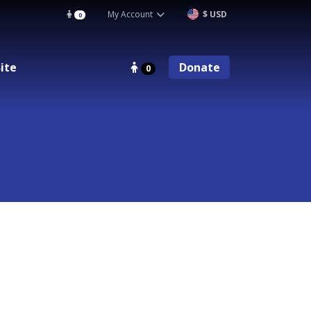
My Account
$ USD
0
ite
Donate
0