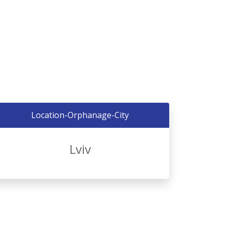
Location-Orphanage-City
Lviv