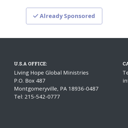
Already Sponsored
U.S.A OFFICE:
C
Living Hope Global Ministries
Te
P.O. Box 487
in
Montgomeryville, PA 18936-0487
Tel: 215-542-0777