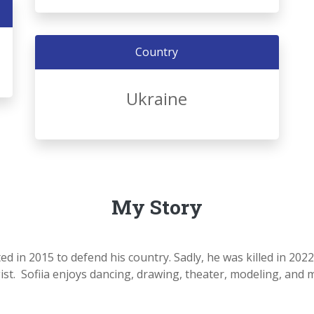
Country
Ukraine
My Story
ted in 2015 to defend his country. Sadly, he was killed in 202
 Sofiia enjoys dancing, drawing, theater, modeling, and many 