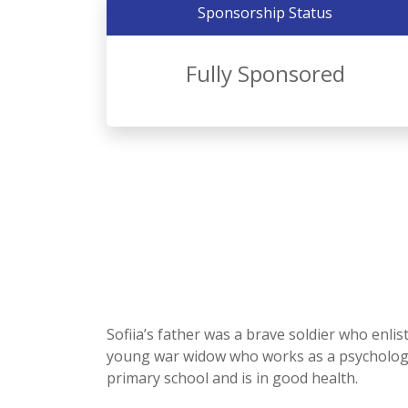
Sponsorship Status
Fully Sponsored
Sofiia’s father was a brave soldier who enlis
young war widow who works as a psychologist.
primary school and is in good health.