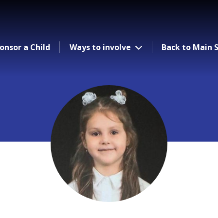
onsor a Child
Ways to involve
Back to Main S