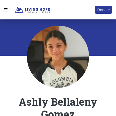
Donate
Ashly Bellaleny
Gomez