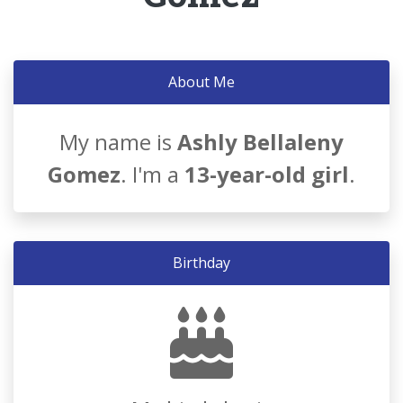
About Me
My name is
Ashly Bellaleny
Gomez
. I'm a
13-year-old girl
.
Birthday