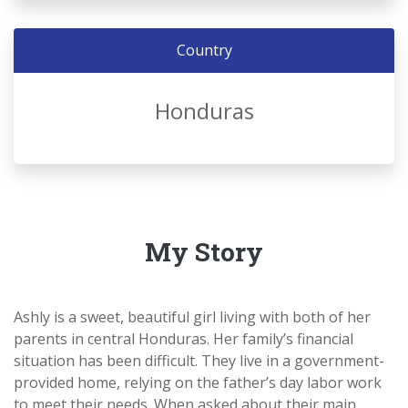
Country
Honduras
My Story
Ashly is a sweet, beautiful girl living with both of her
parents in central Honduras. Her family’s financial
situation has been difficult. T
hey live in a government-
provided home, relying on the father’s day labor work
to meet their needs. When asked about their main