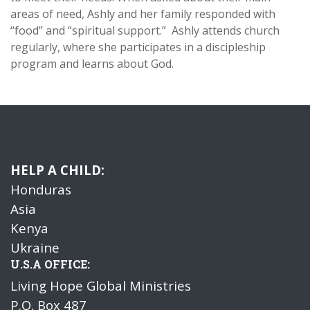
areas of need, Ashly and her family responded with
“food” and “spiritual support.”
Ashly attends church
regularly, where she participates in a discipleship
program and learns about God.
HELP A CHILD:
Honduras
Asia
Kenya
Ukraine
U.S.A OFFICE:
Living Hope Global Ministries
P.O. Box 487