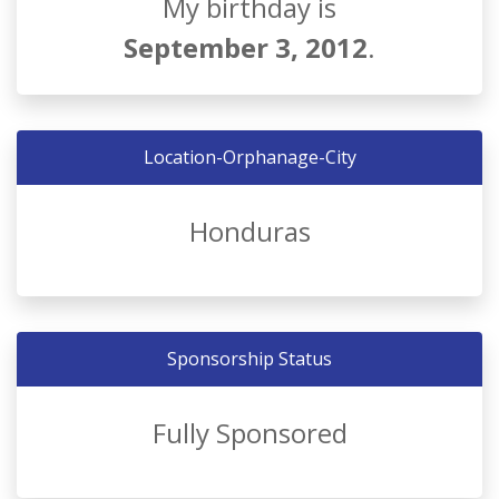
My birthday is
September 3, 2012
.
Location-Orphanage-City
Honduras
Sponsorship Status
Fully Sponsored