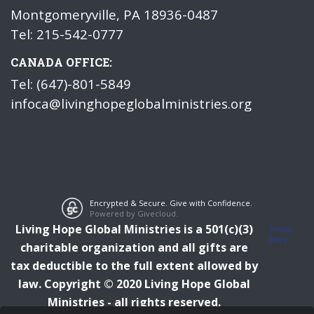
Montgomeryville, PA 18936-0487
Tel: 215-542-0777
CANADA OFFICE:
Tel: (647)-801-5849
infoca@livinghopeglobalministries.org
Encrypted & Secure. Give with Confidence.
Powered by Givecloud.
Living Hope Global Ministries is a 501(c)(3)
Privacy
Policy
charitable organization and all gifts are
tax deductible to the full extent allowed by
law.
Copyright © 2020 Living Hope Global
Ministries - all rights reserved.