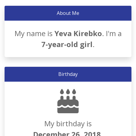
About Me
My name is
Yeva Kirebko
. I'm a
7-year-old girl
.
Birthday
My birthday is
December 26, 2018
.