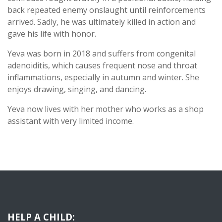
back repeated enemy onslaught until reinforcements
arrived. Sadly, he was ultimately killed in action and
gave his life with honor.
Yeva was born in 2018 and suffers from congenital
adenoiditis, which causes frequent nose and throat
inflammations, especially in autumn and winter. She
enjoys drawing, singing, and dancing.
Yeva now lives with her mother who works as a shop
assistant with very limited income.
HELP A CHILD: