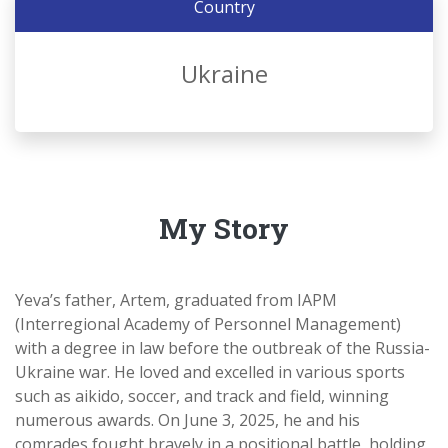
Country
Ukraine
My Story
Yeva’s father, Artem, graduated from IAPM
(Interregional Academy of Personnel Management)
with a degree in law before the outbreak of the Russia-
Ukraine war. He loved and excelled in various sports
such as aikido, soccer, and track and field, winning
numerous awards. On June 3, 2025, he and his
comrades fought bravely in a positional battle, holding