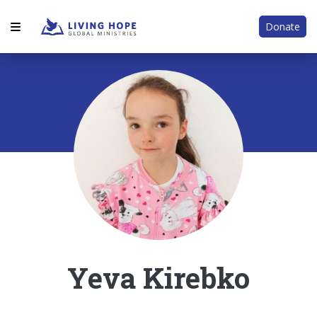
Donate
Yeva Kirebko