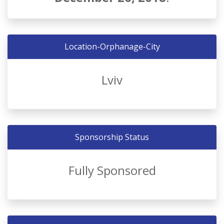
Location-Orphanage-City
Lviv
Sponsorship Status
Fully Sponsored