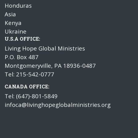
Honduras
Asia
Kenya
Ukraine
U.S.A OFFICE:
Living Hope Global Ministries
P.O. Box 487
Montgomeryville, PA 18936-0487
Tel: 215-542-0777
CANADA OFFICE:
Tel: (647)-801-5849
infoca@livinghopeglobalministries.org