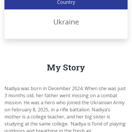
Country
Ukraine
My Story
Nadiya was born in December 2024. When she was just
3 months old, her father went missing on a combat
mission. He was a hero who joined the Ukrainian Army
on February 8, 2025, in a rifle battalion. Nadiya’s
mother is a college teacher, and her big sister is
studying at the same college. Nadiya is fond of playing
outdoors and breathing in the fresh air.