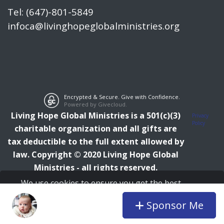
Tel: (647)-801-5849
infoca@livinghopeglobalministries.org
Encrypted & Secure. Give with Confidence.
Powered by Givecloud.
Living Hope Global Ministries is a 501(c)(3)
Privacy
Policy
charitable organization and all gifts are
tax deductible to the full extent allowed by
law.
Copyright © 2020 Living Hope Global
Ministries - all rights reserved.
We use cookies to ensure you get the best
experience on our website.
Learn more
Sponsor Me
I agree