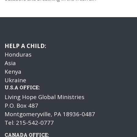
HELP A CHILD:
Honduras
Asia
Kenya
Ukraine
U.S.A OFFICE:
Living Hope Global Ministries
P.O. Box 487
Montgomeryville, PA 18936-0487
Tel: 215-542-0777
CANADA OFFICE: