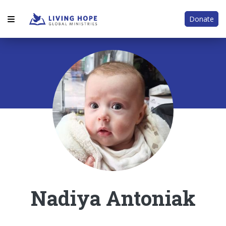
Donate
Nadiya Antoniak