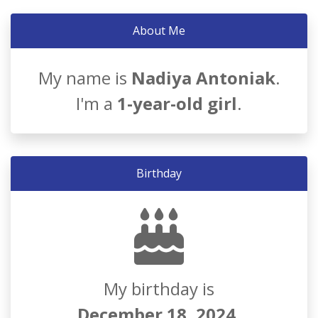
About Me
My name is
Nadiya Antoniak
.
I'm a
1-year-old girl
.
Birthday
My birthday is
December 18, 2024
.