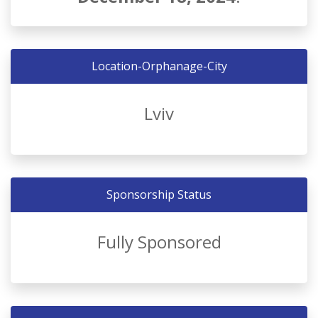
Location-Orphanage-City
Lviv
Sponsorship Status
Fully Sponsored