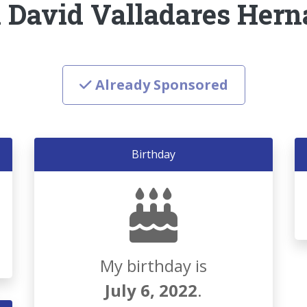
 David Valladares Her
Already Sponsored
Birthday
My birthday is
July 6, 2022
.