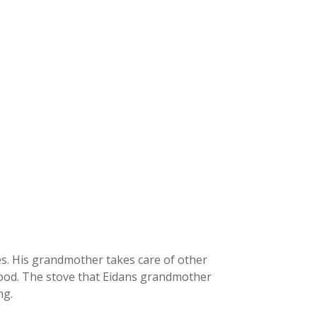
es. His grandmother takes care of other
wood. The stove that Eidans grandmother
ng.