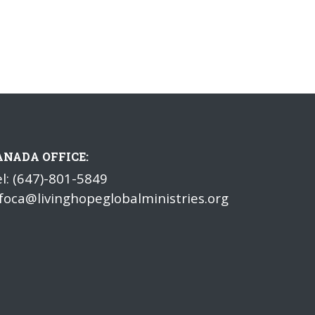
ANADA OFFICE:
l: (647)-801-5849
foca@livinghopeglobalministries.org