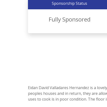
Sponsorship Status
Fully Sponsored
Eidan David Valladares Hernandez is a lovel
peoples houses and in return, they are all
uses to cook is in poor condition. The floor i