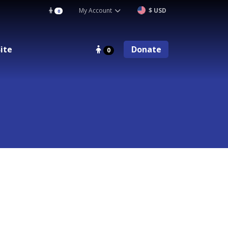
My Account
$ USD
0
ite
Donate
0