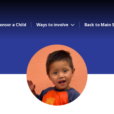
onsor a Child
Ways to involve
Back to Main S