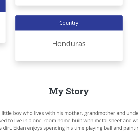
Country
Honduras
My Story
y little boy who lives with his mother, grandmother and uncl
owed to live in a one-room home built with metal sheet and 
s dirt. Eidan enjoys spending his time playing ball and painti