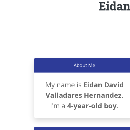
Eidan
About Me
My name is
Eidan David
Valladares Hernandez
.
I'm a
4-year-old boy
.