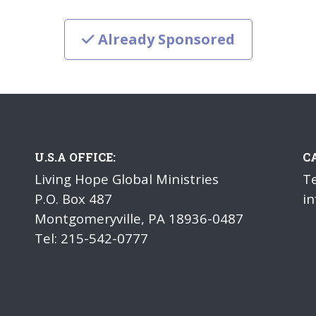
Already Sponsored
U.S.A OFFICE:
C
Living Hope Global Ministries
Te
P.O. Box 487
in
Montgomeryville, PA 18936-0487
Tel: 215-542-0777