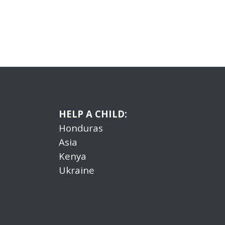
HELP A CHILD:
Honduras
Asia
Kenya
Ukraine