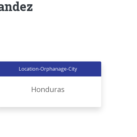
nandez
Location-Orphanage-City
Honduras