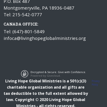
P.O. Box 487
Montgomeryville, PA 18936-0487
Tel: 215-542-0777
CANADA OFFICE:
Tel: (647)-801-5849
infoca@livinghopeglobalministries.org
Encrypted & Secure. Give with Confidence.
Powered by Givecloud.
Living Hope Global Ministries is a 501(c)(3)
Privacy
Policy
charitable organization and all gifts are
tax deductible to the full extent allowed by
law.
Copyright © 2020 Living Hope Global
Ministries - all rights reserved.