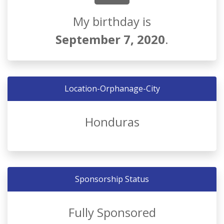
My birthday is
September 7, 2020
.
Location-Orphanage-City
Honduras
Sponsorship Status
Fully Sponsored