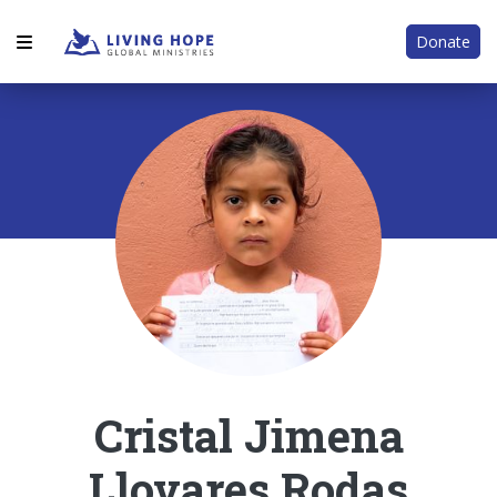
Donate
Cristal Jimena
Llovares Rodas