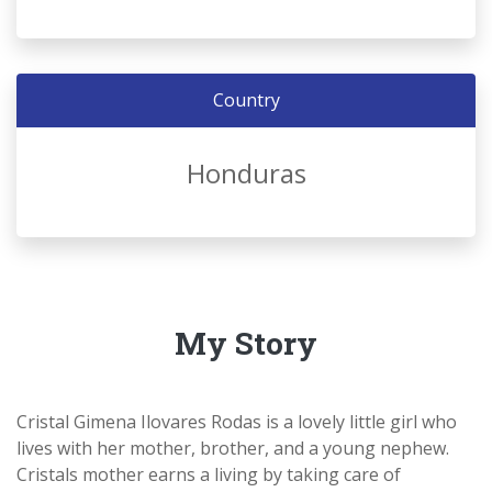
Country
Honduras
My Story
Cristal Gimena Ilovares Rodas is a lovely little girl who
lives with her mother, brother, and a young nephew.
Cristals mother earns a living by taking care of