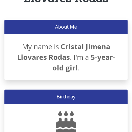
About Me
My name is
Cristal Jimena
Llovares Rodas
. I'm a
5-year-
old girl
.
Birthday