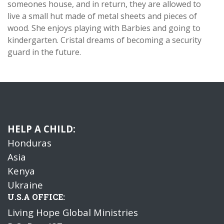
someones house, and in return, they are allowed to
live a small hut made of metal sheets and pieces of
wood. She enjoys playing with Barbies and going to
kindergarten. Cristal dreams of becoming a security
guard in the future.
HELP A CHILD:
Honduras
Asia
Kenya
Ukraine
U.S.A OFFICE:
Living Hope Global Ministries