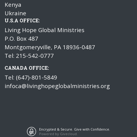
Kenya
Ukraine
U.S.A OFFICE:
Living Hope Global Ministries
P.O. Box 487
Montgomeryville, PA 18936-0487
Tel: 215-542-0777
CANADA OFFICE:
Tel: (647)-801-5849
infoca@livinghopeglobalministries.org
Encrypted & Secure. Give with Confidence.
Powered by Givecloud.