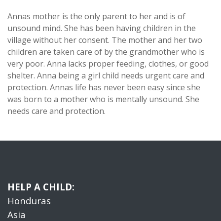
Annas mother is the only parent to her and is of
unsound mind. She has been having children in the
village without her consent. The mother and her two
children are taken care of by the grandmother who is
very poor. Anna lacks proper feeding, clothes, or good
shelter. Anna being a girl child needs urgent care and
protection. Annas life has never been easy since she
was born to a mother who is mentally unsound. She
needs care and protection.
HELP A CHILD:
Honduras
Asia