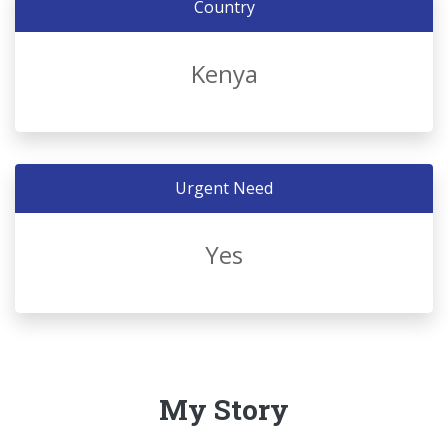
Country
Kenya
Urgent Need
Yes
My Story