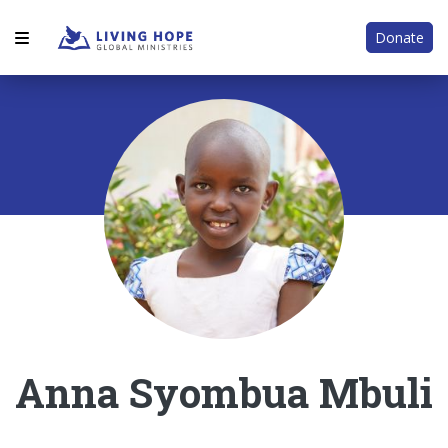
Donate
Anna Syombua Mbuli