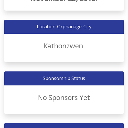
Location-Orphanage-City
Kathonzweni
Sponsorship Status
No Sponsors Yet