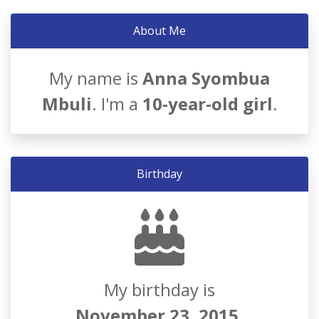
About Me
My name is
Anna Syombua
Mbuli
. I'm a
10-year-old girl
.
Birthday
My birthday is
November 23, 2015
.