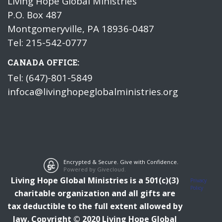
Living Hope Global Ministries
P.O. Box 487
Montgomeryville, PA 18936-0487
Tel: 215-542-0777
CANADA OFFICE:
Tel: (647)-801-5849
infoca@livinghopeglobalministries.org
Encrypted & Secure. Give with Confidence.
Powered by Givecloud.
Living Hope Global Ministries is a 501(c)(3)
Privacy
Policy
charitable organization and all gifts are
tax deductible to the full extent allowed by
law.
Copyright © 2020 Living Hope Global