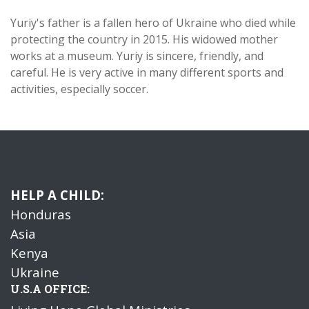
Yuriy's father is a fallen hero of Ukraine who died while
protecting the country in 2015. His widowed mother
works at a museum. Yuriy is sincere, friendly, and
careful. He is very active in many different sports and
activities, especially soccer.
HELP A CHILD:
Honduras
Asia
Kenya
Ukraine
U.S.A OFFICE: