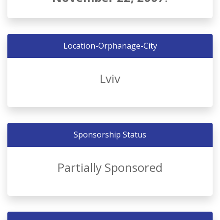
Location-Orphanage-City
Lviv
Sponsorship Status
Partially Sponsored