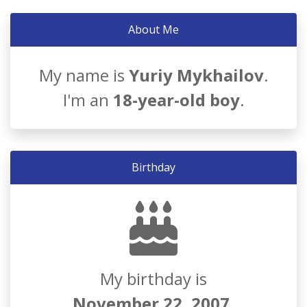
About Me
My name is
Yuriy Mykhailov
.
I'm an
18-year-old boy
.
Birthday
My birthday is
November 22, 2007
.