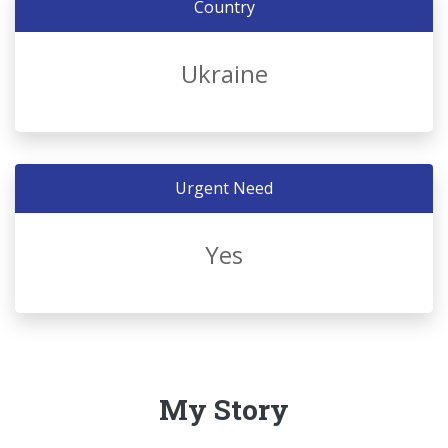
Country
Ukraine
Urgent Need
Yes
My Story