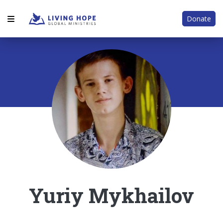
Donate
Yuriy Mykhailov