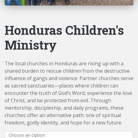
Honduras Children's
Ministry
The local churches in Honduras are rising up with a
shared burden to rescue children from the destructive
influence of gangs and violence. Partner churches serve
as sacred sanctuaries—places where children can
encounter the truth of God’s Word, experience the love
of Christ, and be protected from evil. Through
mentorship, discipleship, and daily programs, these
churches offer an alternative path: one of spiritual
freedom, godly identity, and hope for a new future.
Choose an Option