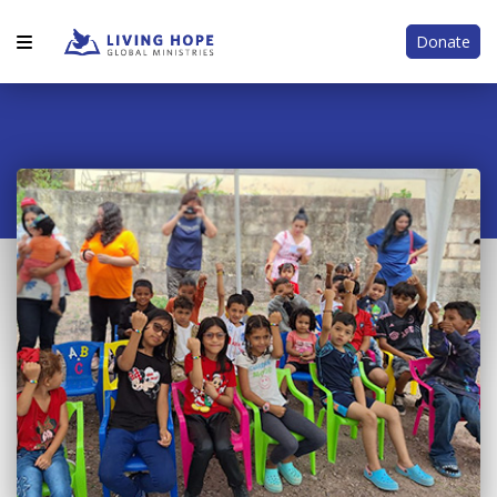
Donate