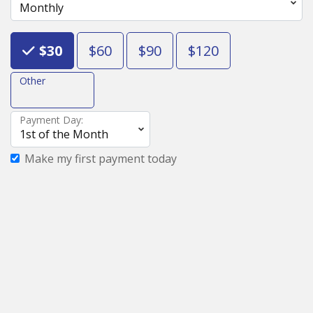
Choose an Amount
$30
$60
$90
$120
Other
Payment Day:
Make my first payment today