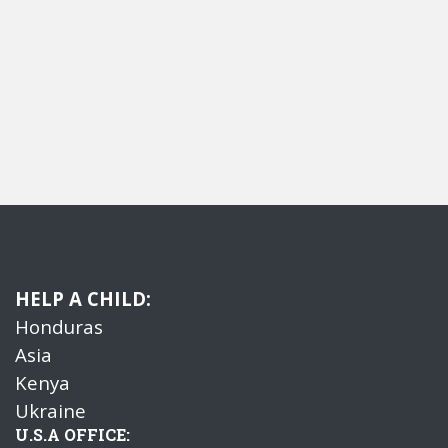
HELP A CHILD:
Honduras
Asia
Kenya
Ukraine
U.S.A OFFICE: